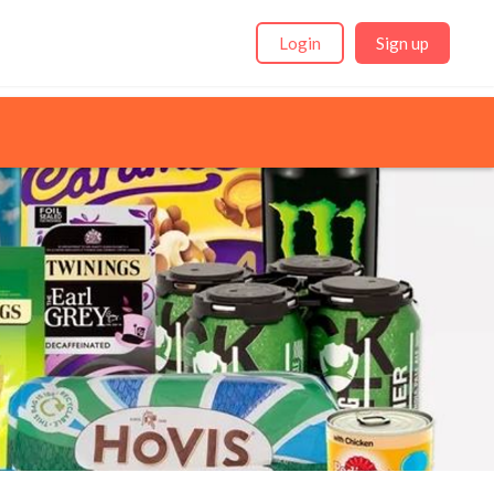
Login
Sign up