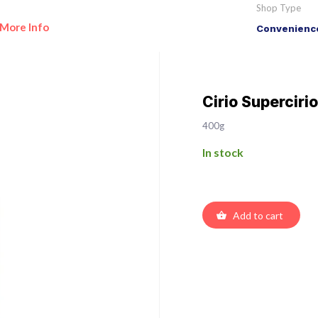
Shop Type
More Info
Convenience
Cirio Superciri
400g
In stock
Add to cart