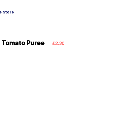
 Store
o Tomato Puree
£2.30