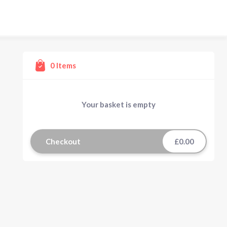
0
Items
Your basket is empty
Checkout
£0.00