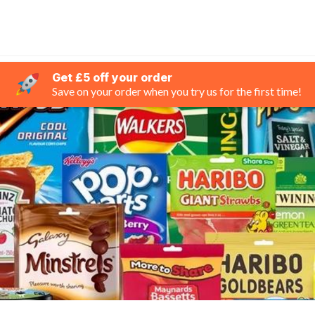
Get £5 off your order
Save on your order when you try us for the first time!