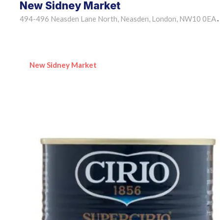
New Sidney Market
494-496 Neasden Lane North, Neasden, London, NW10 0EA
•
New Sidney Market