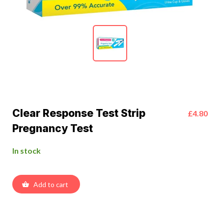
Clear Response Test Strip
£4.80
Pregnancy Test
In stock
Add to cart