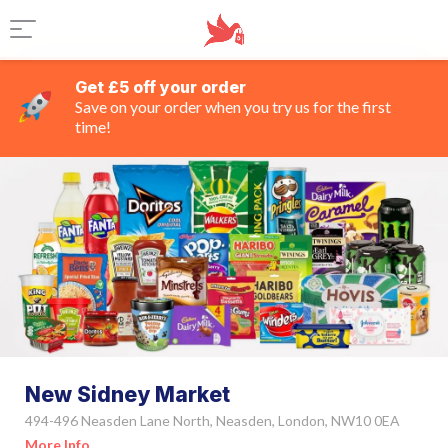
Get £5 off your order
Save on your order when you try us for the first
time!
New Sidney Market
494-496 Neasden Lane North, Neasden, London, NW10 0EA
More Info