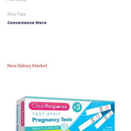
Shop Type
Convenience Store
New Sidney Market