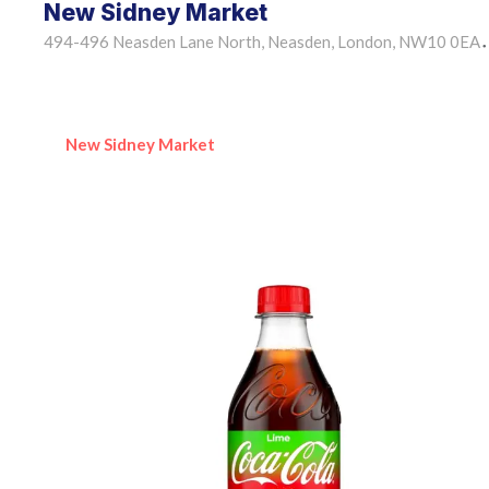
New Sidney Market
494-496 Neasden Lane North, Neasden, London, NW10 0EA
•
New Sidney Market