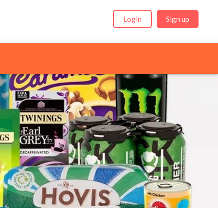
Login
Sign up