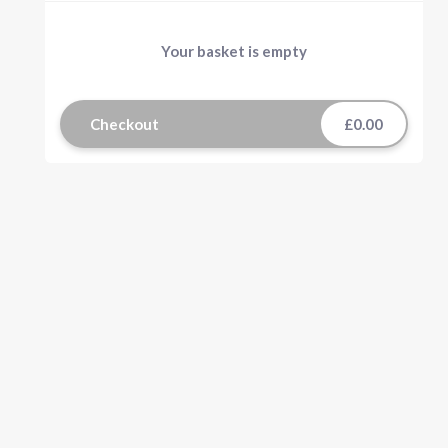
Your basket is empty
Checkout
£0.00