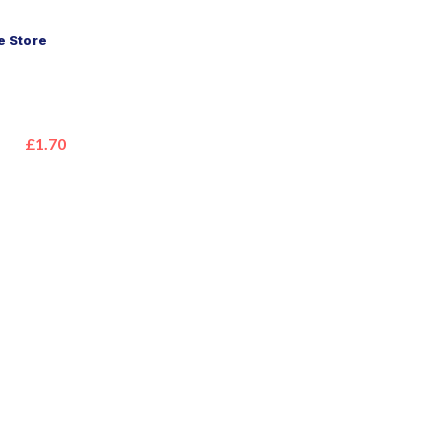
 Store
£1.70