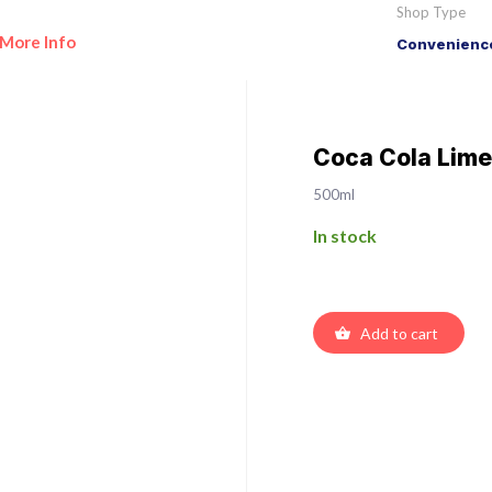
Shop Type
More Info
Convenience
Coca Cola Lime
500ml
In stock
Add to cart