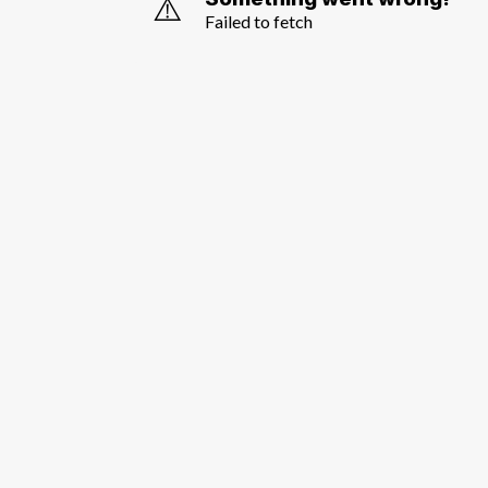
⚠️
Failed to fetch