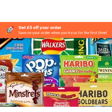
Get £5 off your order
Save on your order when you try us for the first time!