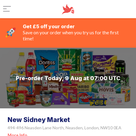
Get £5 off your order
Save on your order when you try us for the first
time!
Pre-order Today, 9 Aug at 07:00 UTC
New Sidney Market
494-496 Neasden Lane North, Neasden, London, NW10 0EA
More Info