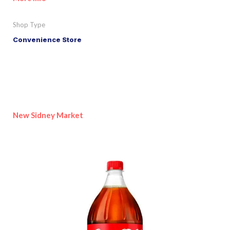
Shop Type
Convenience Store
New Sidney Market