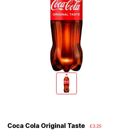
Coca Cola Original Taste
£3.25