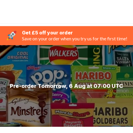
Get £5 off your order
Save on your order when you try us for the first time!
Pre-order Tomorrow, 6 Aug at 07:00 UTC