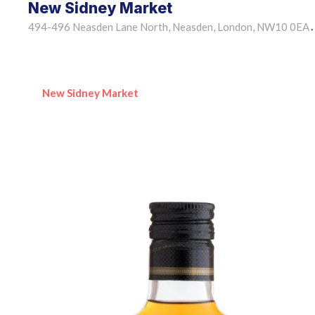
New Sidney Market
494-496 Neasden Lane North, Neasden, London, NW10 0EA
•
New Sidney Market