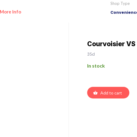
Shop Type
More Info
Convenience
Courvoisier V
35cl
In stock
Add to cart