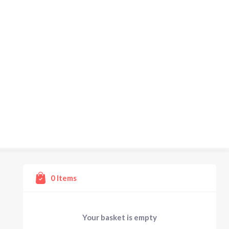
0
Items
Your basket is empty