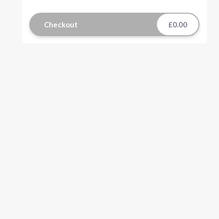
Checkout
£0.00