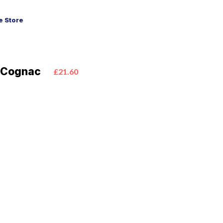
 Store
S Cognac
£21.60