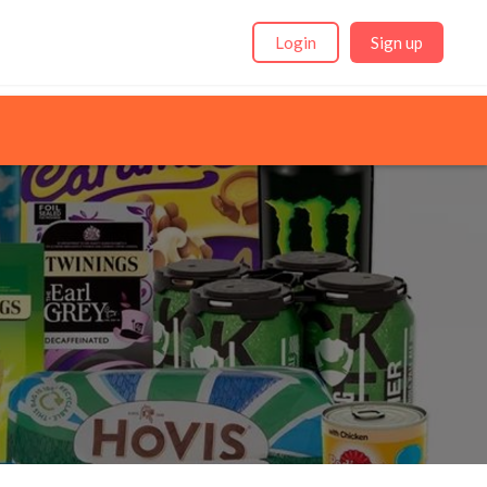
Login
Sign up