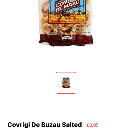
Covrigi De Buzau Salted
£2.05