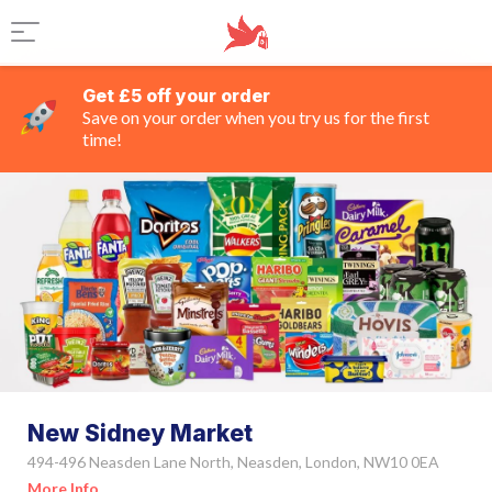
Get £5 off your order
Save on your order when you try us for the first
time!
New Sidney Market
494-496 Neasden Lane North, Neasden, London, NW10 0EA
More Info