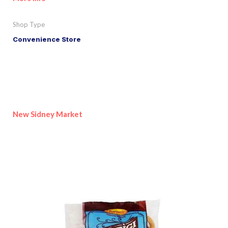
Shop Type
Convenience Store
New Sidney Market