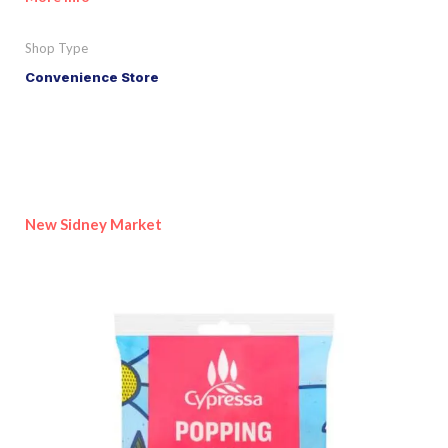
Shop Type
Convenience Store
New Sidney Market