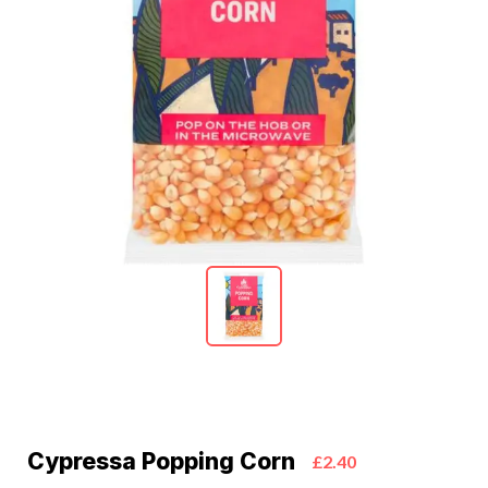
Cypressa Popping Corn
£2.40