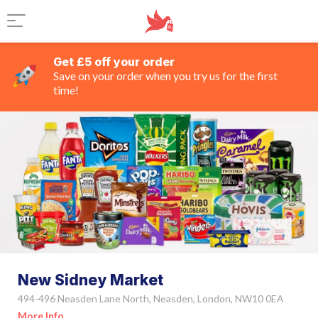
Get £5 off your order
Save on your order when you try us for the first
time!
New Sidney Market
494-496 Neasden Lane North, Neasden, London, NW10 0EA
More Info