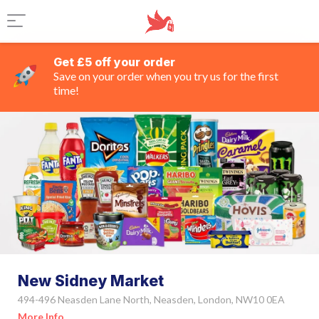
Get £5 off your order
Save on your order when you try us for the first
time!
New Sidney Market
494-496 Neasden Lane North, Neasden, London, NW10 0EA
More Info