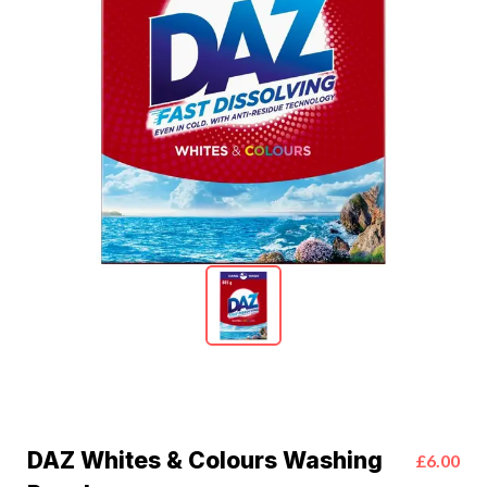
DAZ Whites & Colours Washing
£6.00