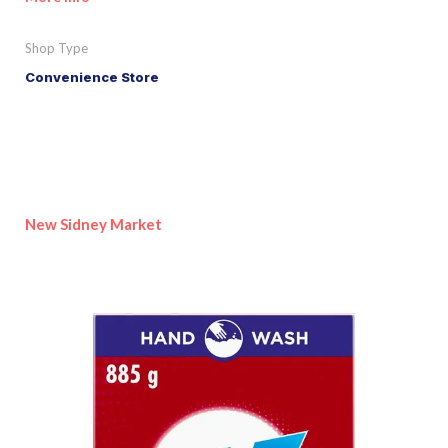
Shop Type
Convenience Store
New Sidney Market