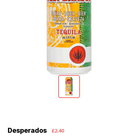
Desperados
£2.40