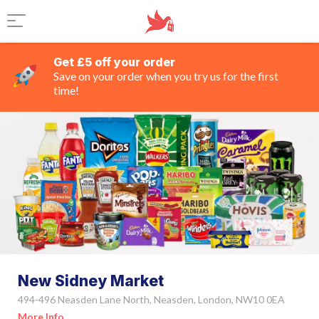
Get £5 off your order
Save on your order when you try us for the first
time!
New Sidney Market
494-496 Neasden Lane North, Neasden, London, NW10 0EA
More Info