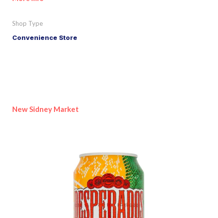
Shop Type
Convenience Store
New Sidney Market