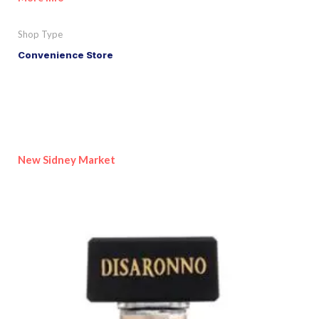
Shop Type
Convenience Store
New Sidney Market