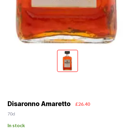
Disaronno Amaretto
£26.40
70cl
In stock