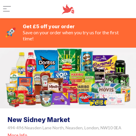
Get £5 off your order
Save on your order when you try us for the first
time!
New Sidney Market
494-496 Neasden Lane North, Neasden, London, NW10 0EA
More Info