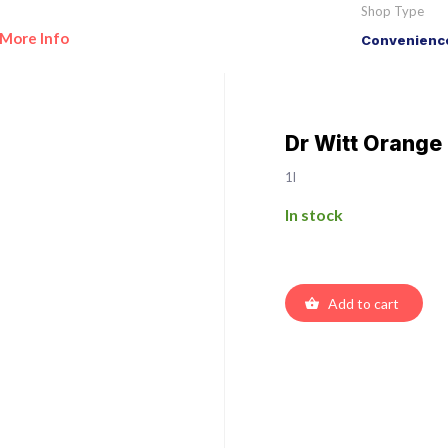
Shop Type
More Info
Convenience
Dr Witt Orange
1l
In stock
Add to cart