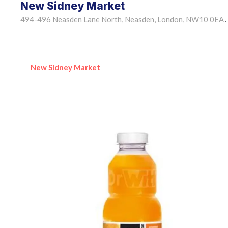
New Sidney Market
494-496 Neasden Lane North, Neasden, London, NW10 0EA
•
New Sidney Market