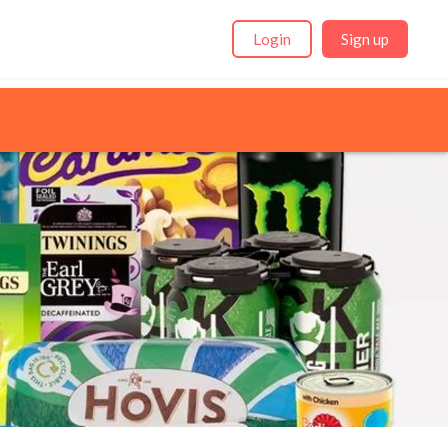
Login
Sign up