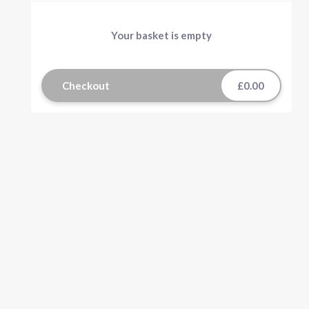
Your basket is empty
Checkout
£0.00