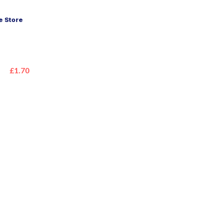
 Store
£1.70