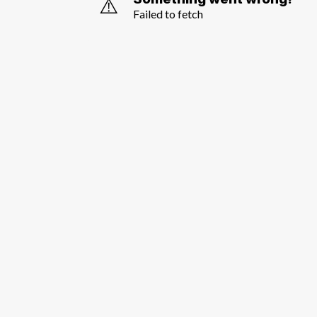
⚠️
Failed to fetch