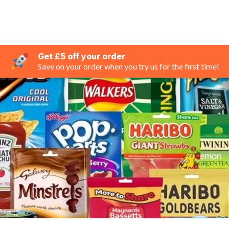
Get £5 off your order
Save on your order when you try us for the first time!