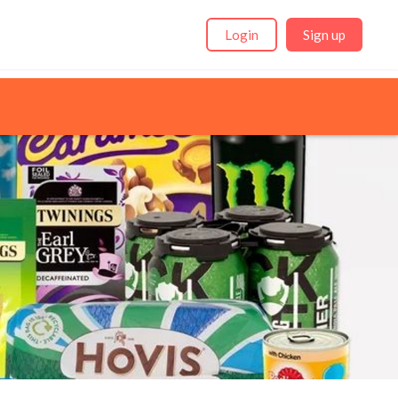
Login
Sign up