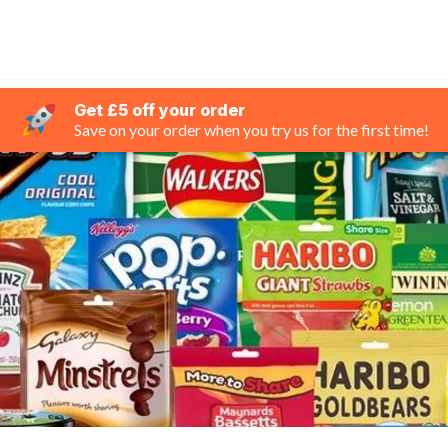
Get £5 off your order
Save on your order when you try us for the first time!