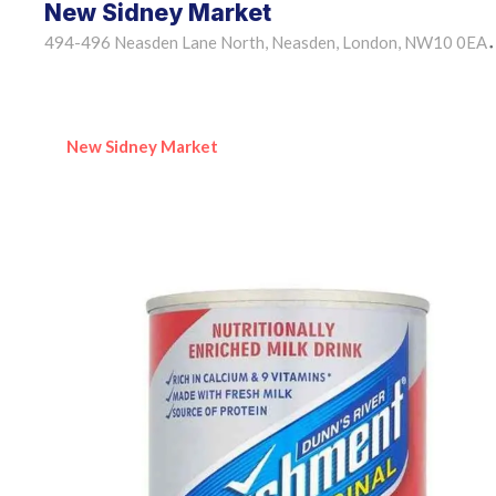
New Sidney Market
494-496 Neasden Lane North, Neasden, London, NW10 0EA
•
New Sidney Market