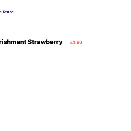
 Store
rishment Strawberry
£1.80