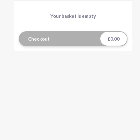
Your basket is empty
Checkout
£0.00