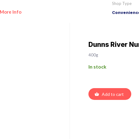
Shop Type
More Info
Convenience
Dunns River Nu
400g
In stock
Add to cart