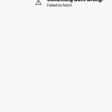
⚠️
Failed to fetch