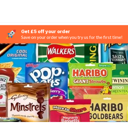
Get £5 off your order
Save on your order when you try us for the first time!