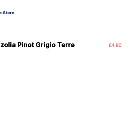
 Store
zolia Pinot Grigio Terre
£4.80