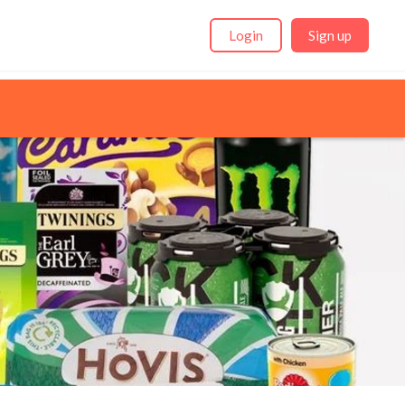
Login
Sign up