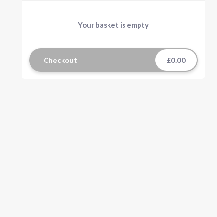
Your basket is empty
Checkout
£0.00