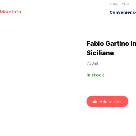
Shop Type
More Info
Convenience
Fabio Gartino In
Siciliane
750ml
In stock
Add to cart