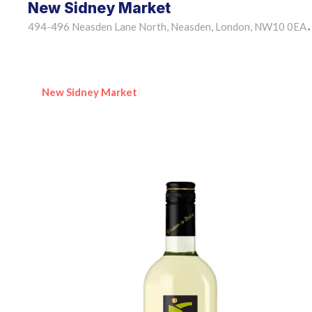
New Sidney Market
494-496 Neasden Lane North, Neasden, London, NW10 0EA
•
New Sidney Market