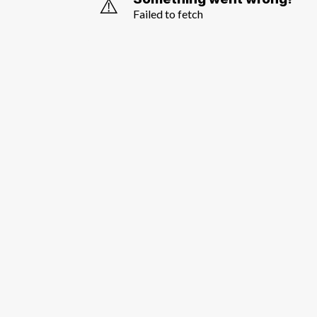
⚠️
Failed to fetch