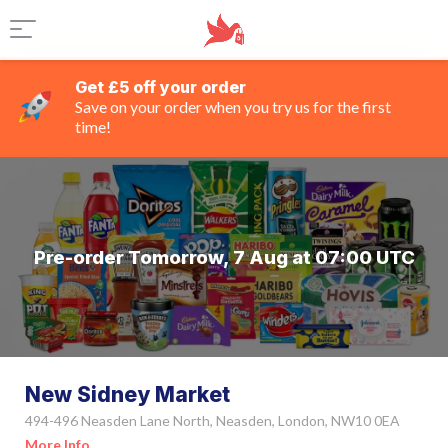
Get £5 off your order
Save on your order when you try us for the first
time!
Pre-order Tomorrow, 7 Aug at 07:00 UTC
New Sidney Market
494-496 Neasden Lane North, Neasden, London, NW10 0EA
More Info