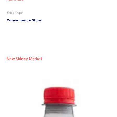
Shop Type
Convenience Store
New Sidney Market