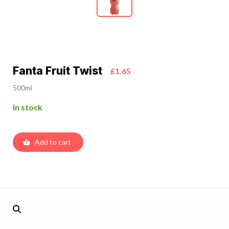
Fanta Fruit Twist
£1.65
500ml
In stock
Add to cart