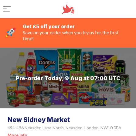
Get £5 off your order
Save on your order when you try us for the first
time!
Pre-order Today, 9 Aug at 07:00 UTC
New Sidney Market
494-496 Neasden Lane North, Neasden, London, NW10 0EA
More Info