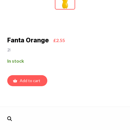
Fanta Orange
£2.55
2l
In stock
Add to cart