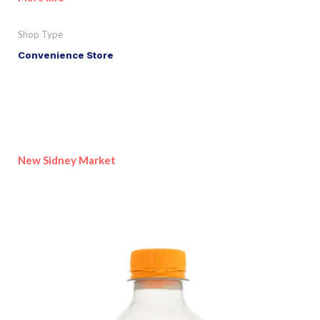
Shop Type
Convenience Store
New Sidney Market