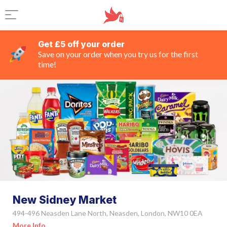
Get £5 off your order
Save on your order when you try us for the first
time!
New Sidney Market
494-496 Neasden Lane North, Neasden, London, NW10 0EA
More Info