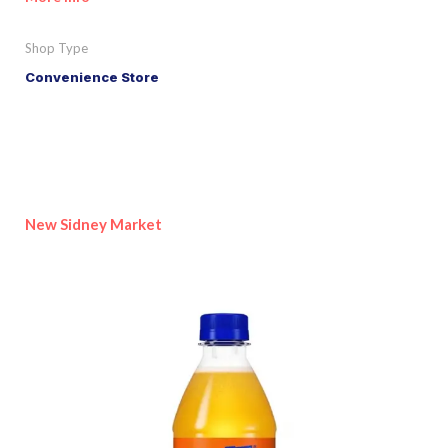
Shop Type
Convenience Store
New Sidney Market