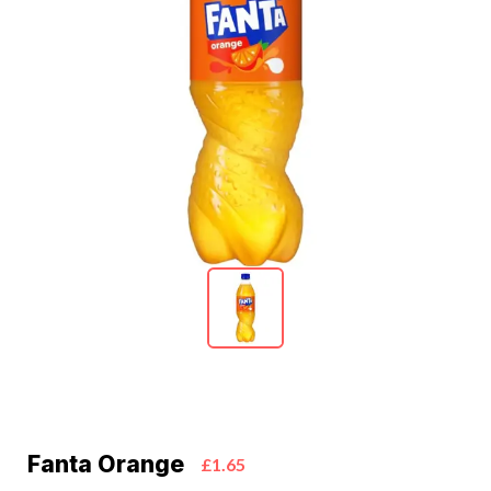
Fanta Orange
£1.65