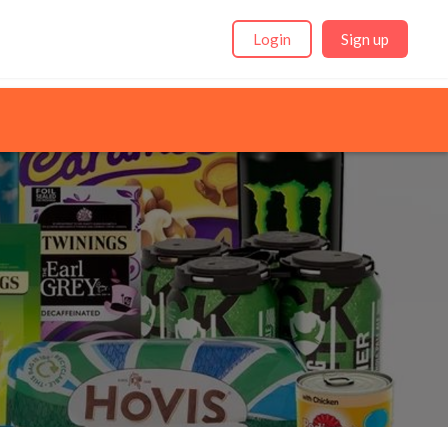
Login
Sign up