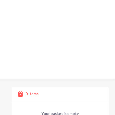
0
Items
Your basket is empty