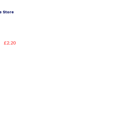
 Store
£2.20