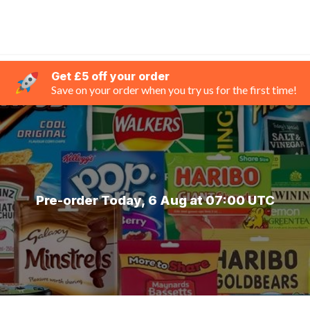
Get £5 off your order
Save on your order when you try us for the first time!
Pre-order Today, 6 Aug at 07:00 UTC