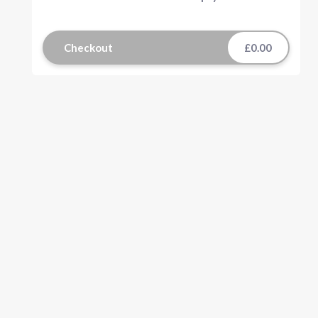
Checkout
£0.00