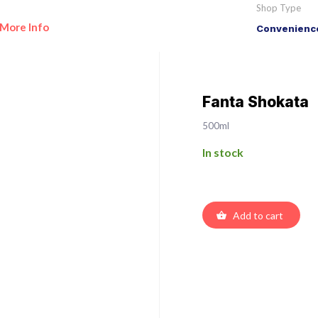
Shop Type
More Info
Convenience
Fanta Shokata
500ml
In stock
Add to cart