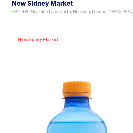
New Sidney Market
494-496 Neasden Lane North, Neasden, London, NW10 0EA
•
New Sidney Market