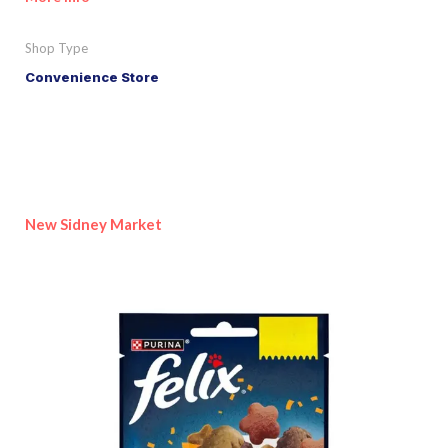
Shop Type
Convenience Store
New Sidney Market