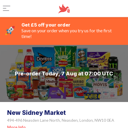
Get £5 off your order
Save on your order when you try us for the first
time!
Pre-order Today, 7 Aug at 07:00 UTC
New Sidney Market
494-496 Neasden Lane North, Neasden, London, NW10 0EA
More Info