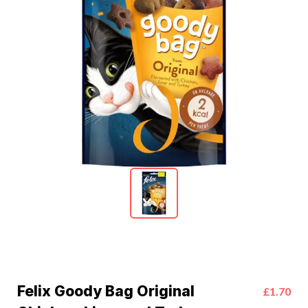
Felix Goody Bag Original
£1.70