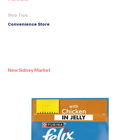
Shop Type
Convenience Store
New Sidney Market