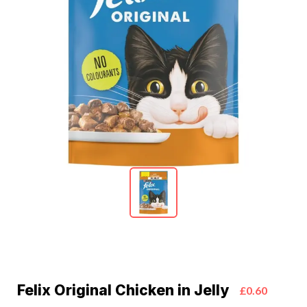
Felix Original Chicken in Jelly
£0.60