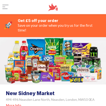
Get £5 off your order
Save on your order when you try us for the first
time!
New Sidney Market
494-496 Neasden Lane North, Neasden, London, NW10 0EA
More Info