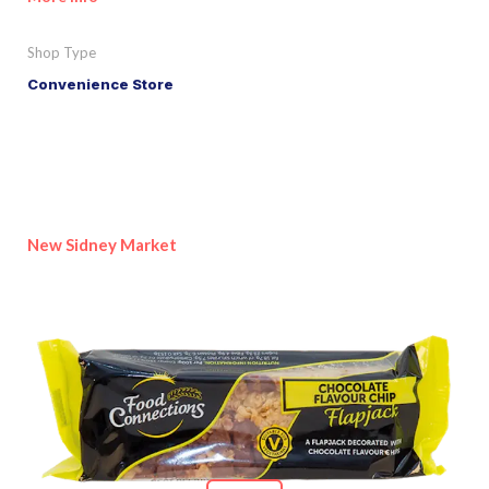
Shop Type
Convenience Store
New Sidney Market