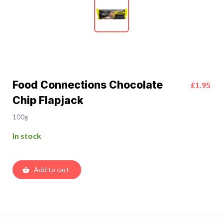
Food Connections Chocolate
£1.95
Chip Flapjack
100g
In stock
Add to cart