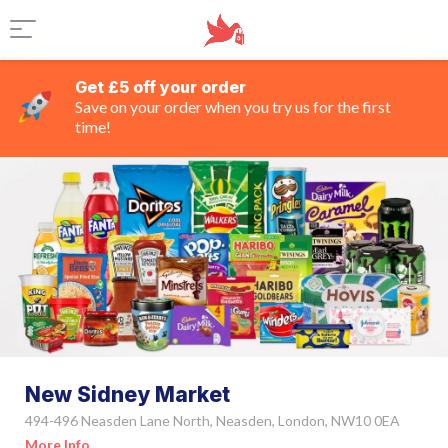
Get £5 off your order
Save on your order when you try us for the first
time!
New Sidney Market
494-496 Neasden Lane North, Neasden, London, NW10 0EA
More Info