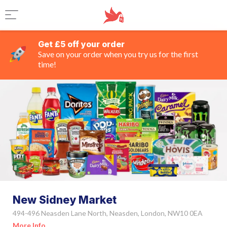
Get £5 off your order
Save on your order when you try us for the first
time!
New Sidney Market
494-496 Neasden Lane North, Neasden, London, NW10 0EA
More Info