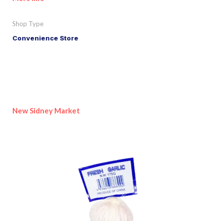
Shop Type
Convenience Store
New Sidney Market