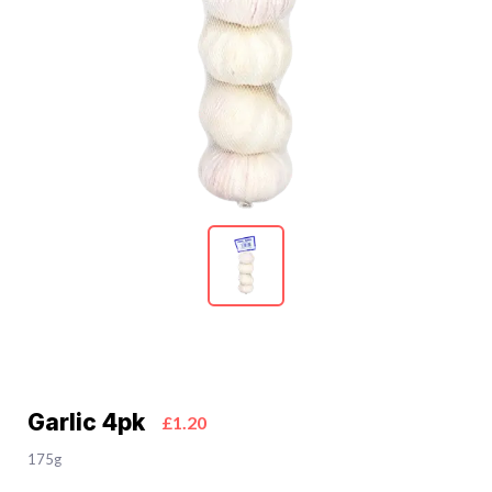
Garlic 4pk
£1.20
175g