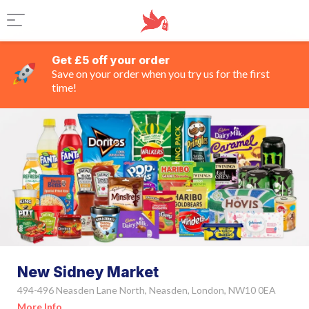
Get £5 off your order
Save on your order when you try us for the first
time!
New Sidney Market
494-496 Neasden Lane North, Neasden, London, NW10 0EA
More Info