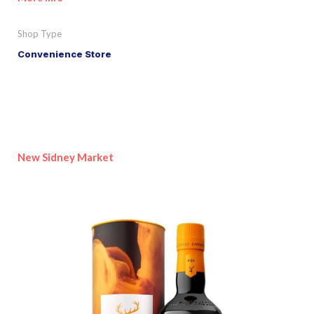
Shop Type
Convenience Store
New Sidney Market