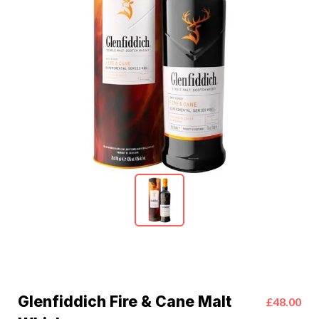
Glenfiddich Fire & Cane Malt
£48.00