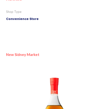
Shop Type
Convenience Store
New Sidney Market