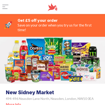
Get £5 off your order
Save on your order when you try us for the first
time!
New Sidney Market
494-496 Neasden Lane North, Neasden, London, NW10 0EA
More Info