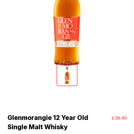
Glenmorangie 12 Year Old
£38.40
Single Malt Whisky