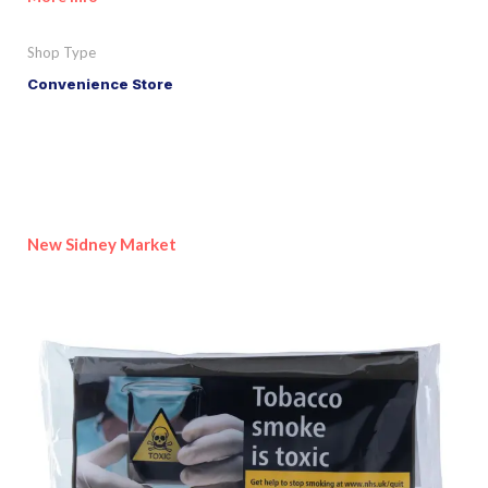
Shop Type
Convenience Store
New Sidney Market