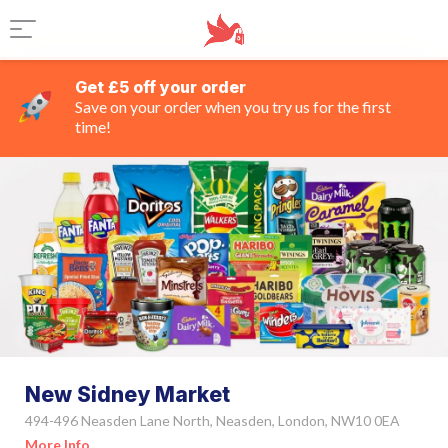
Get £5 off your order
Save on your order when you try us for the first
time!
New Sidney Market
494-496 Neasden Lane North, Neasden, London, NW10 0EA
More Info