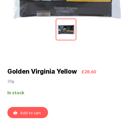
Golden Virginia Yellow
£28.60
30g
In stock
Add to cart