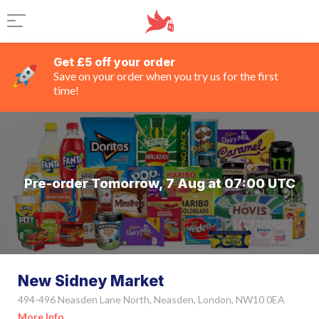
Get £5 off your order
Save on your order when you try us for the first
time!
Pre-order Tomorrow, 7 Aug at 07:00 UTC
New Sidney Market
494-496 Neasden Lane North, Neasden, London, NW10 0EA
More Info