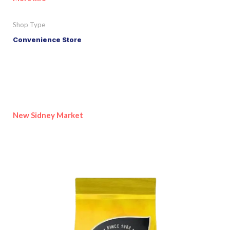
Shop Type
Convenience Store
New Sidney Market