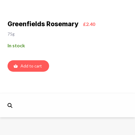
Greenfields Rosemary
£2.40
75g
In stock
Add to cart