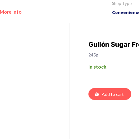
Shop Type
More Info
Convenience
Gullón Sugar Fr
245g
In stock
Add to cart