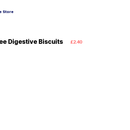
 Store
ee Digestive Biscuits
£2.40