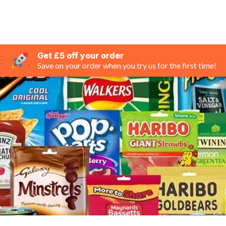
Get £5 off your order
Save on your order when you try us for the first time!