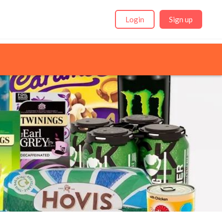
Login
Sign up