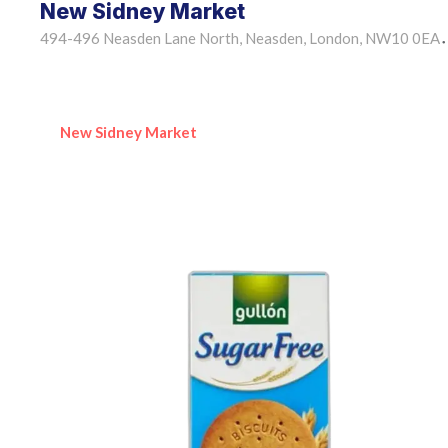
New Sidney Market
494-496 Neasden Lane North, Neasden, London, NW10 0EA
•
New Sidney Market