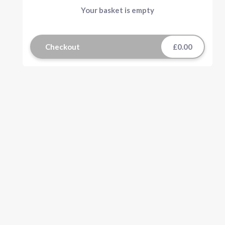
Your basket is empty
Checkout
£0.00