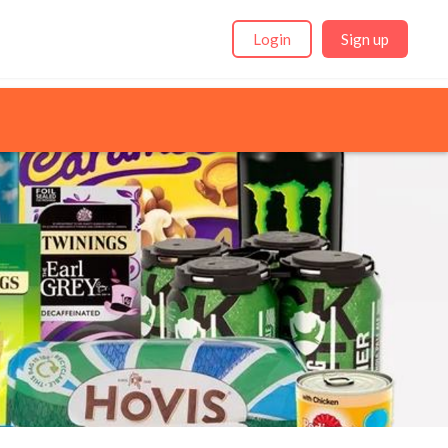
Login
Sign up