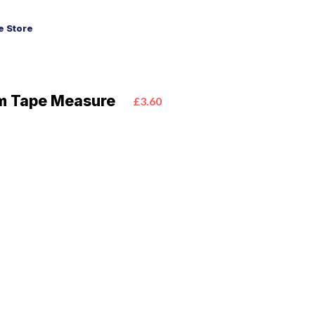
 Store
m Tape Measure
£3.60