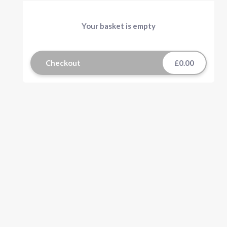
Your basket is empty
Checkout
£0.00