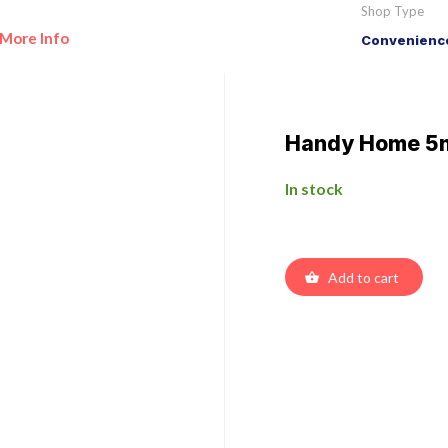
Shop Type
More Info
Convenience
Handy Home 5
In stock
Add to cart