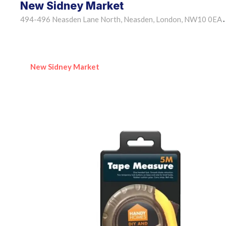
New Sidney Market
494-496 Neasden Lane North, Neasden, London, NW10 0EA
•
New Sidney Market