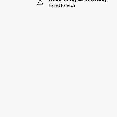
⚠️
Failed to fetch