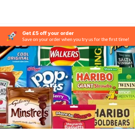
Get £5 off your order
Save on your order when you try us for the first time!