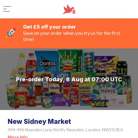
Get £5 off your order
Save on your order when you try us for the first
time!
Pre-order Today, 8 Aug at 07:00 UTC
New Sidney Market
494-496 Neasden Lane North, Neasden, London, NW10 0EA
More Info