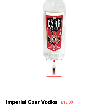
Imperial Czar Vodka
£18.00