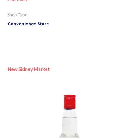
Shop Type
Convenience Store
New Sidney Market