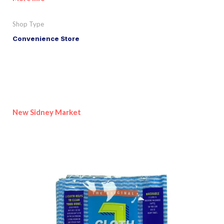
Shop Type
Convenience Store
New Sidney Market