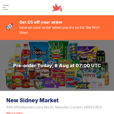
Get £5 off your order
Save on your order when you try us for the first
time!
Pre-order Today, 8 Aug at 07:00 UTC
New Sidney Market
494-496 Neasden Lane North, Neasden, London, NW10 0EA
More Info