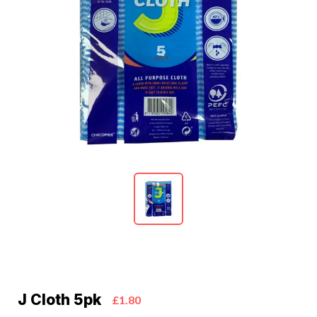
J Cloth 5pk
£1.80