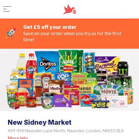
Get £5 off your order
Save on your order when you try us for the first
time!
New Sidney Market
494-496 Neasden Lane North, Neasden, London, NW10 0EA
More Info