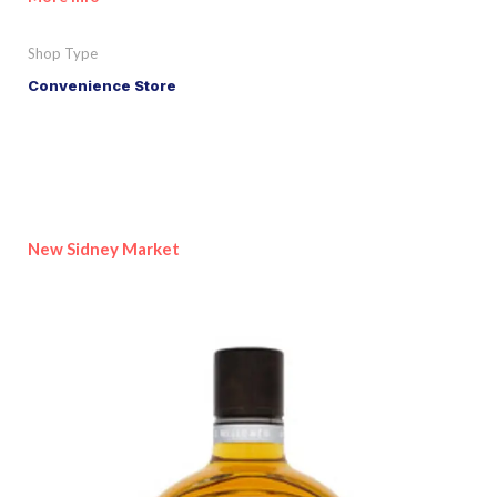
Shop Type
Convenience Store
New Sidney Market