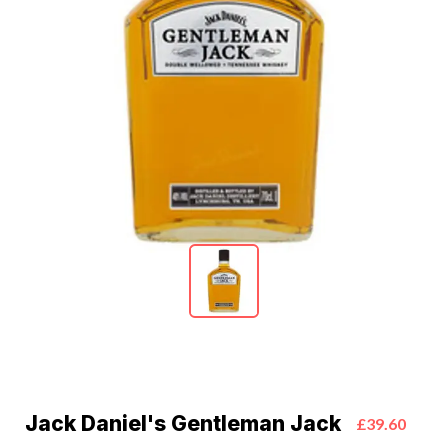
Jack Daniel's Gentleman Jack
£39.60