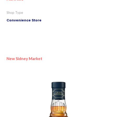
Shop Type
Convenience Store
New Sidney Market