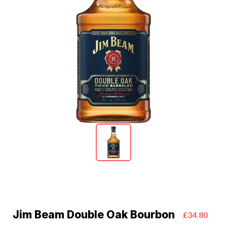
Jim Beam Double Oak Bourbon
£34.80