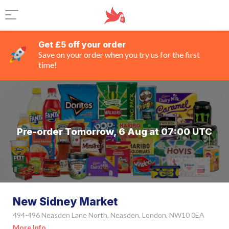
Get £5 off your order
Save on your order when you try us for the first
time!
Pre-order Tomorrow, 6 Aug at 07:00 UTC
New Sidney Market
494-496 Neasden Lane North, Neasden, London, NW10 0EA
More Info