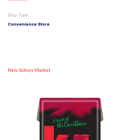
Shop Type
Convenience Store
New Sidney Market