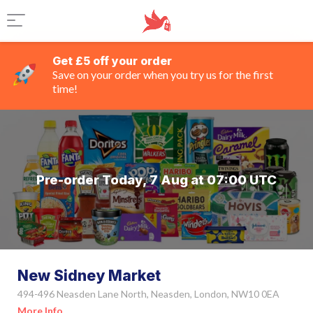
Get £5 off your order
Save on your order when you try us for the first
time!
Pre-order Today, 7 Aug at 07:00 UTC
New Sidney Market
494-496 Neasden Lane North, Neasden, London, NW10 0EA
More Info