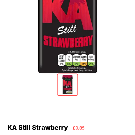
KA Still Strawberry
£0.85