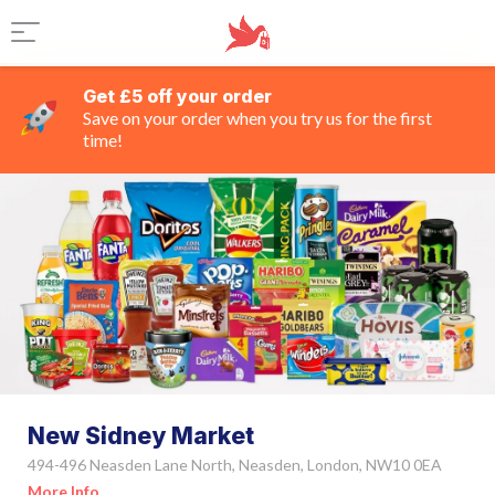
Get £5 off your order
Save on your order when you try us for the first
time!
New Sidney Market
494-496 Neasden Lane North, Neasden, London, NW10 0EA
More Info