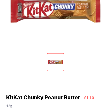
KitKat Chunky Peanut Butter
£1.10
42g