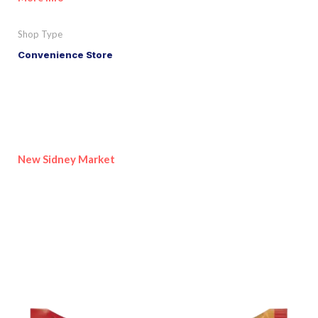
Shop Type
Convenience Store
New Sidney Market