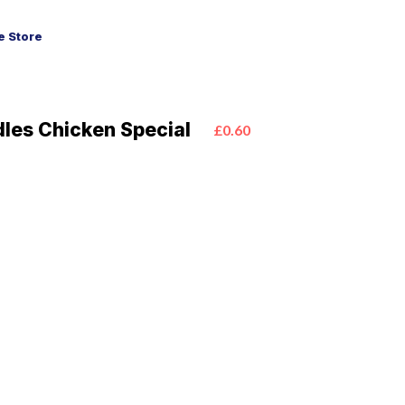
 Store
les Chicken Special
£0.60