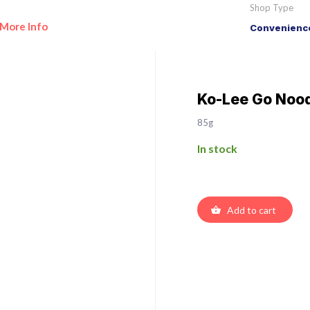
Shop Type
More Info
Convenience
Ko-Lee Go Nood
85g
In stock
Add to cart