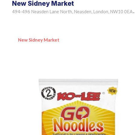
New Sidney Market
494-496 Neasden Lane North, Neasden, London, NW10 0EA
•
New Sidney Market