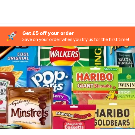
Get £5 off your order
Save on your order when you try us for the first time!