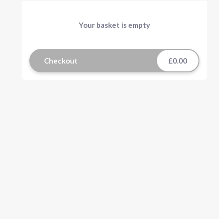
Your basket is empty
Checkout
£0.00