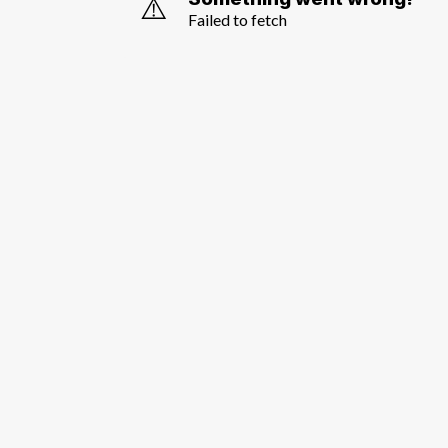
⚠️
Failed to fetch