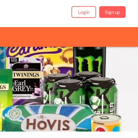
Login
Sign up