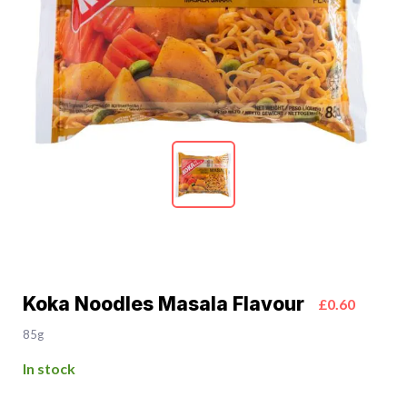
Koka Noodles Masala Flavour
£0.60
85g
In stock