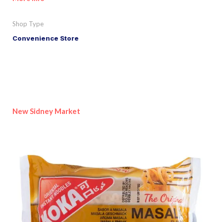
Shop Type
Convenience Store
New Sidney Market