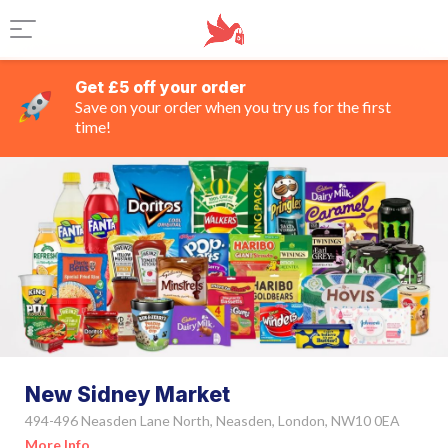
Get £5 off your order
Save on your order when you try us for the first
time!
New Sidney Market
494-496 Neasden Lane North, Neasden, London, NW10 0EA
More Info