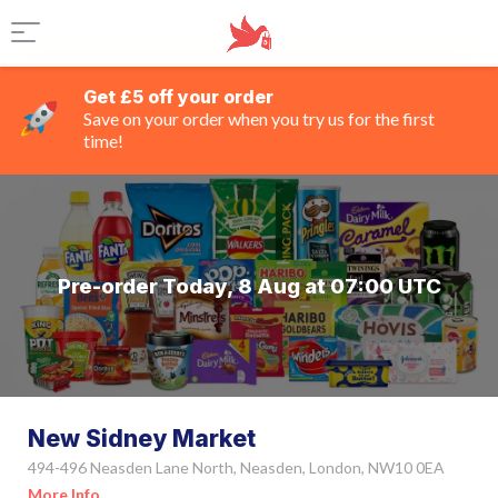
Get £5 off your order
Save on your order when you try us for the first
time!
Pre-order Today, 8 Aug at 07:00 UTC
New Sidney Market
494-496 Neasden Lane North, Neasden, London, NW10 0EA
More Info