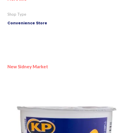
Shop Type
Convenience Store
New Sidney Market