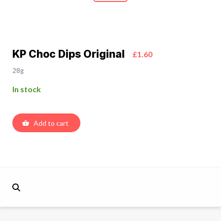
KP Choc Dips Original
£1.60
28g
In stock
Add to cart