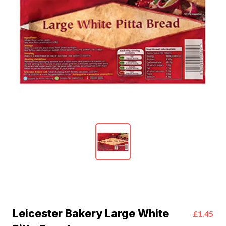
Leicester Bakery Large White
£1.45