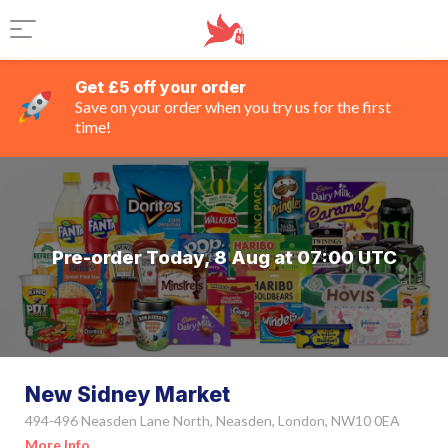
Get £5 off your order
Save on your order when you try us for the first
time!
Pre-order Today, 8 Aug at 07:00 UTC
New Sidney Market
494-496 Neasden Lane North, Neasden, London, NW10 0EA
More Info