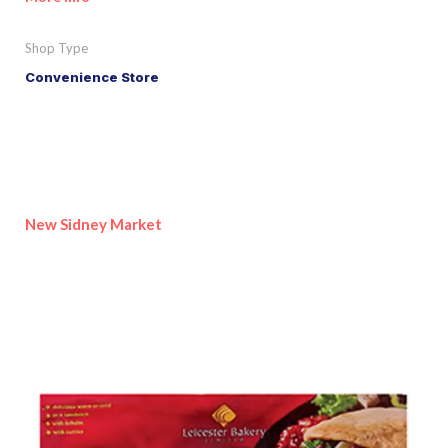
Shop Type
Convenience Store
New Sidney Market