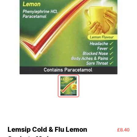
Lemsip Cold & Flu Lemon
£8.40