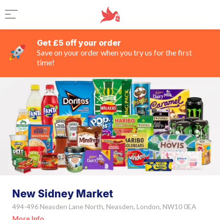
Get £5 off your order
Save on your order when you try us for the first
time!
New Sidney Market
494-496 Neasden Lane North, Neasden, London, NW10 0EA
More Info