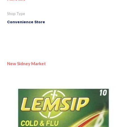
Shop Type
Convenience Store
New Sidney Market