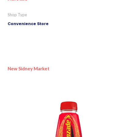
Shop Type
Convenience Store
New Sidney Market