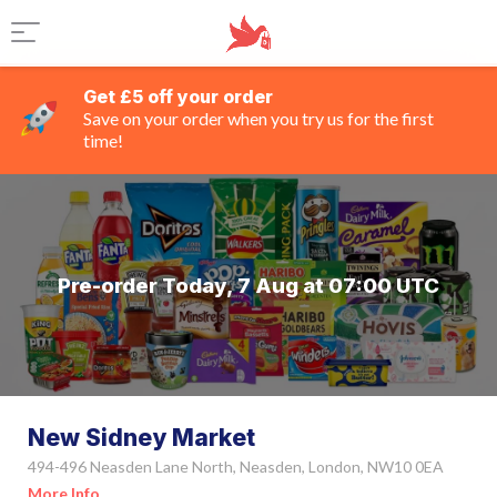
Get £5 off your order
Save on your order when you try us for the first
time!
Pre-order Today, 7 Aug at 07:00 UTC
New Sidney Market
494-496 Neasden Lane North, Neasden, London, NW10 0EA
More Info