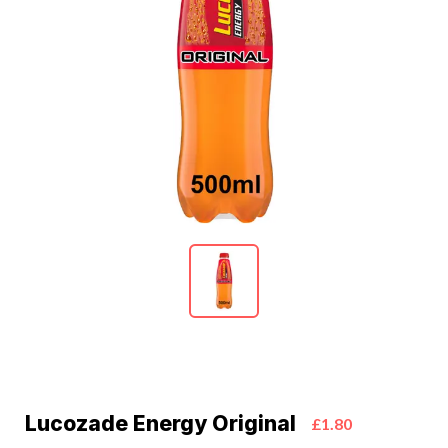
Lucozade Energy Original
£1.80