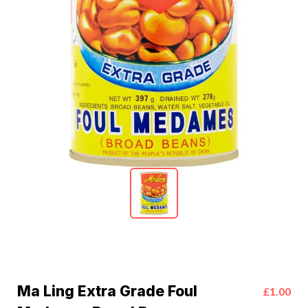
Ma Ling Extra Grade Foul
£1.00