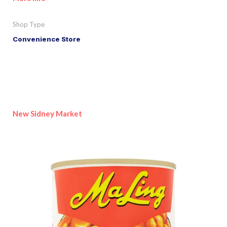
Shop Type
Convenience Store
New Sidney Market