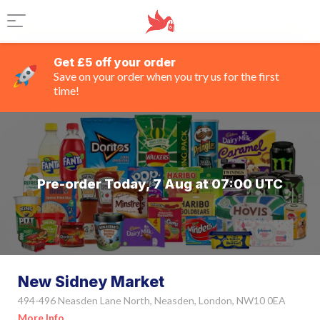
Get £5 off your order
Save on your order when you try us for the first
time!
Pre-order Today, 7 Aug at 07:00 UTC
New Sidney Market
494-496 Neasden Lane North, Neasden, London, NW10 0EA
More Info