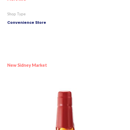
Shop Type
Convenience Store
New Sidney Market