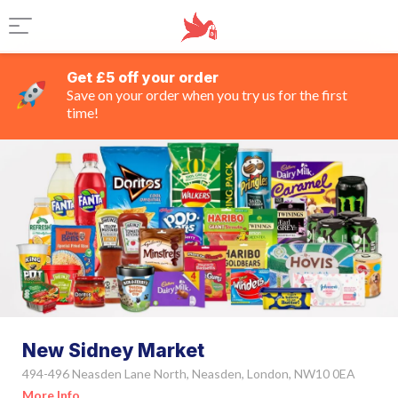
Get £5 off your order
Save on your order when you try us for the first
time!
New Sidney Market
494-496 Neasden Lane North, Neasden, London, NW10 0EA
More Info