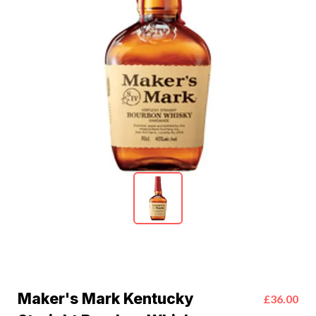
Maker's Mark Kentucky
£36.00