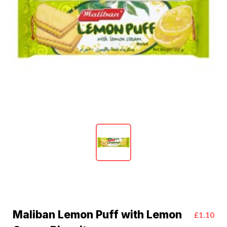
Maliban Lemon Puff with Lemon
£1.10