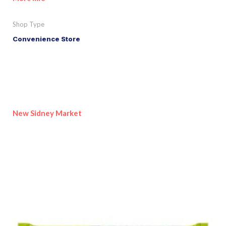
Shop Type
Convenience Store
New Sidney Market