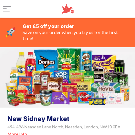
Get £5 off your order
Save on your order when you try us for the first
time!
New Sidney Market
494-496 Neasden Lane North, Neasden, London, NW10 0EA
More Info