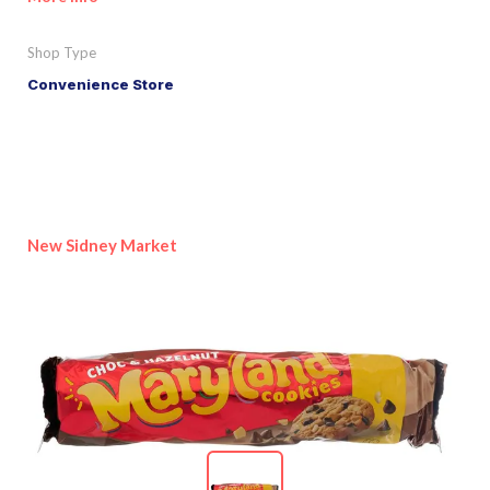
Shop Type
Convenience Store
New Sidney Market