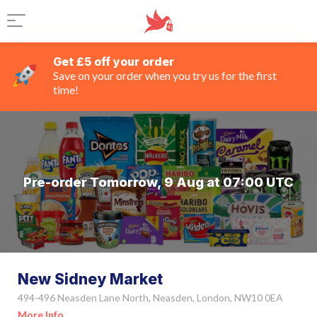
Get £5 off your order
Save on your order when you try us for the first
time!
Pre-order Tomorrow, 9 Aug at 07:00 UTC
New Sidney Market
494-496 Neasden Lane North, Neasden, London, NW10 0EA
More Info