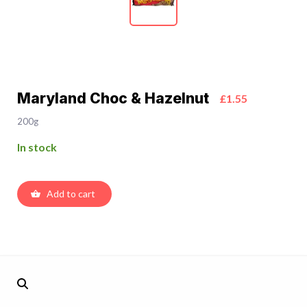
Maryland Choc & Hazelnut
£1.55
200g
In stock
Add to cart