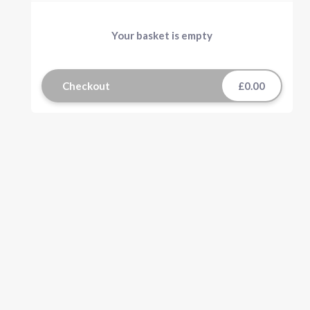
Your basket is empty
Checkout
£0.00