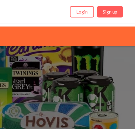
Login
Sign up