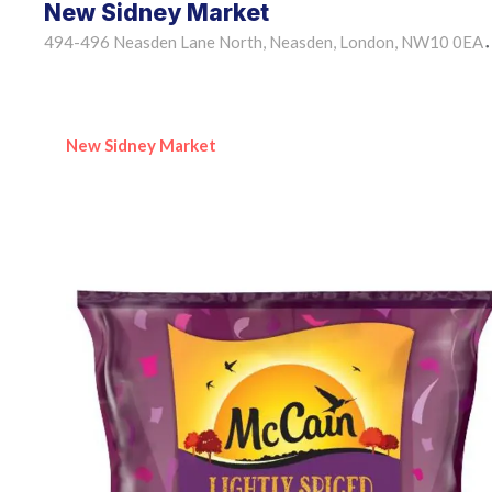
New Sidney Market
494-496 Neasden Lane North, Neasden, London, NW10 0EA
•
New Sidney Market