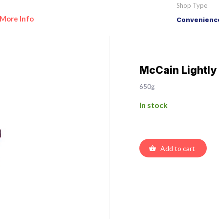
Shop Type
More Info
Convenience
McCain Lightl
650g
In stock
Add to cart