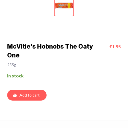
McVitie's Hobnobs The Oaty
£1.95
One
255g
In stock
Add to cart