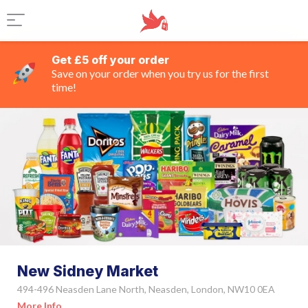
Get £5 off your order
Save on your order when you try us for the first
time!
New Sidney Market
494-496 Neasden Lane North, Neasden, London, NW10 0EA
More Info