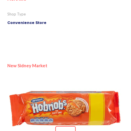
Shop Type
Convenience Store
New Sidney Market