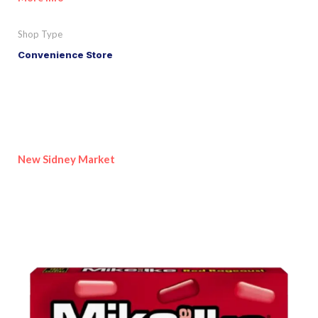
Shop Type
Convenience Store
New Sidney Market