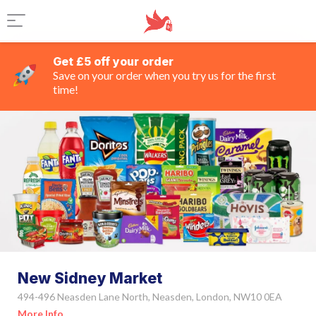
Get £5 off your order
Save on your order when you try us for the first
time!
New Sidney Market
494-496 Neasden Lane North, Neasden, London, NW10 0EA
More Info