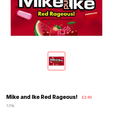
Mike and Ike Red Rageous!
£2.40
120g