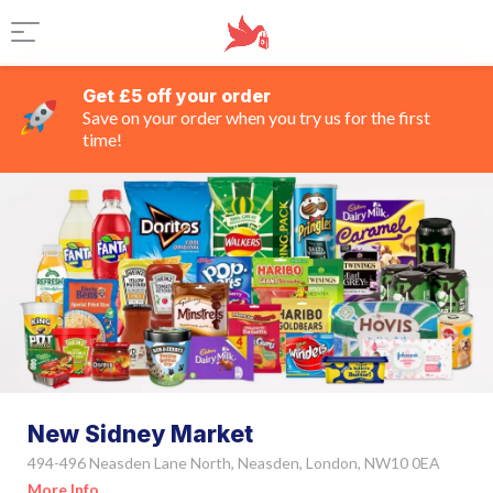
Get £5 off your order
Save on your order when you try us for the first
time!
New Sidney Market
494-496 Neasden Lane North, Neasden, London, NW10 0EA
More Info