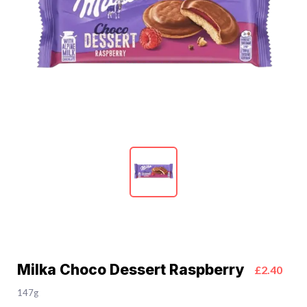
Milka Choco Dessert Raspberry
£2.40
147g