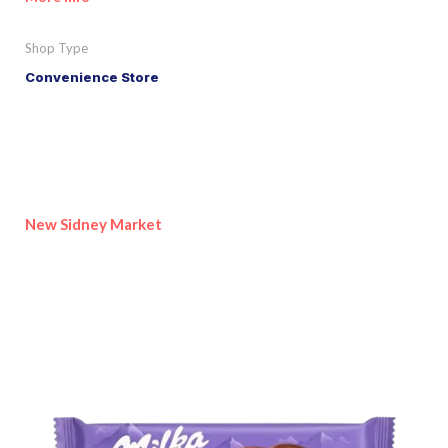
Shop Type
Convenience Store
New Sidney Market