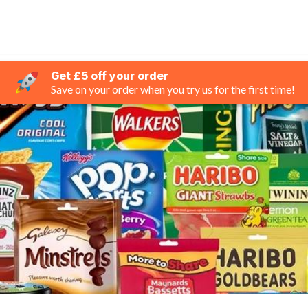
Get £5 off your order
Save on your order when you try us for the first time!