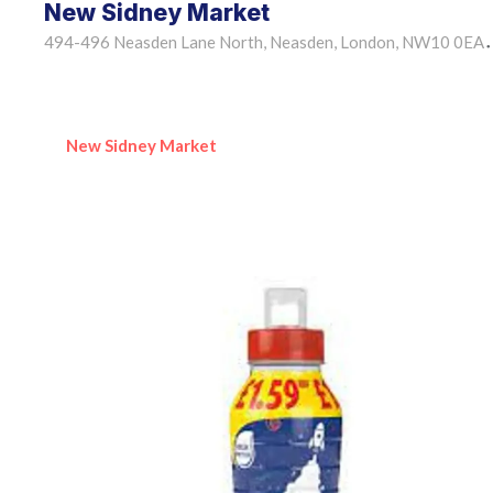
New Sidney Market
494-496 Neasden Lane North, Neasden, London, NW10 0EA
•
New Sidney Market