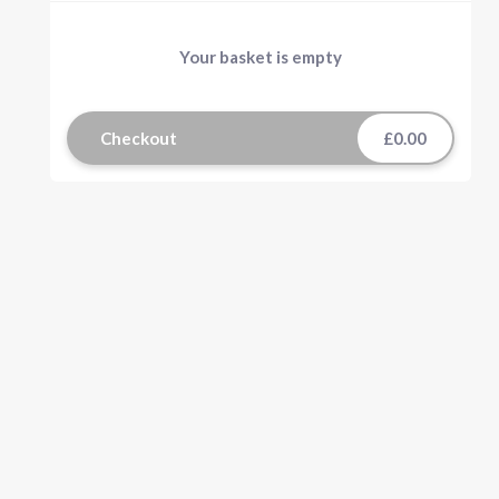
Your basket is empty
Checkout
£0.00