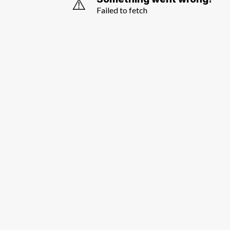
⚠️
Failed to fetch