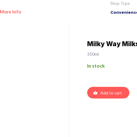
Shop Type
More Info
Convenience
Milky Way Milk
350ml
In stock
Add to cart