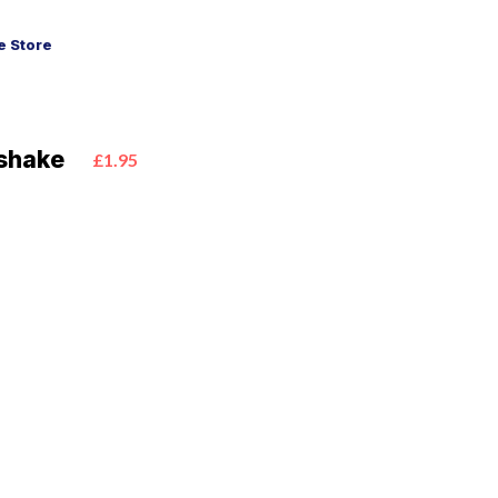
 Store
shake
£1.95