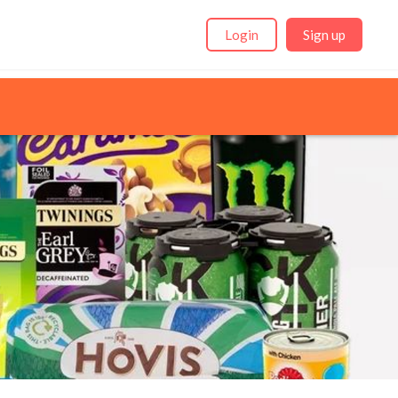
Login
Sign up