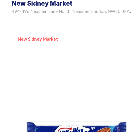
New Sidney Market
494-496 Neasden Lane North, Neasden, London, NW10 0EA
•
New Sidney Market