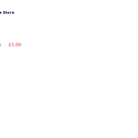
 Store
n
£1.00