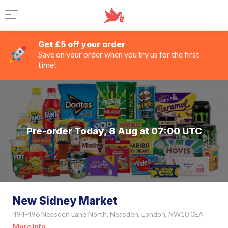
Get £5 off your order
Save on your order when you try us for the first
time!
Pre-order Today, 8 Aug at 07:00 UTC
New Sidney Market
494-496 Neasden Lane North, Neasden, London, NW10 0EA
More Info