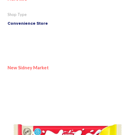
Shop Type
Convenience Store
New Sidney Market