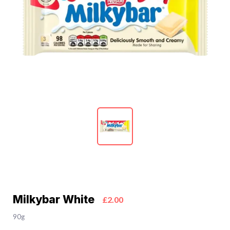
Milkybar White
£2.00
90g